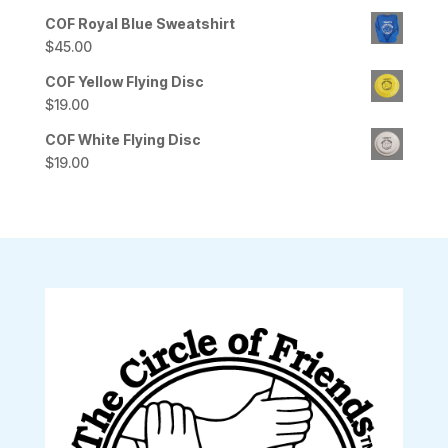
COF Royal Blue Sweatshirt
$
45.00
COF Yellow Flying Disc
$
19.00
COF White Flying Disc
$
19.00