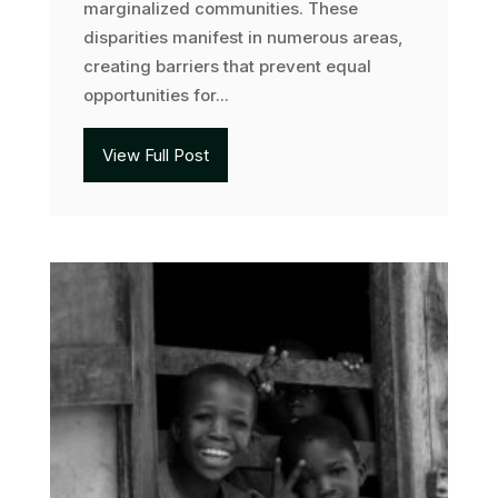
marginalized communities. These
disparities manifest in numerous areas,
creating barriers that prevent equal
opportunities for...
View Full Post