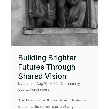
Building Brighter
Futures Through
Shared Vision
by
admin
|
Aug 10, 2024
|
Community
,
Equity
,
Fundraisers
The Power of a Shared Vision A shared
vision is the cornerstone of any