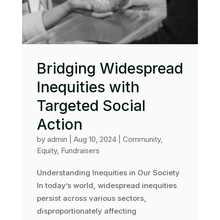
Bridging Widespread
Inequities with
Targeted Social
Action
by
admin
|
Aug 10, 2024
|
Community
,
Equity
,
Fundraisers
Understanding Inequities in Our Society
In today’s world, widespread inequities
persist across various sectors,
disproportionately affecting