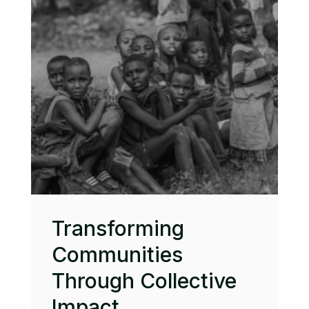
Transforming
Communities
Through Collective
Impact