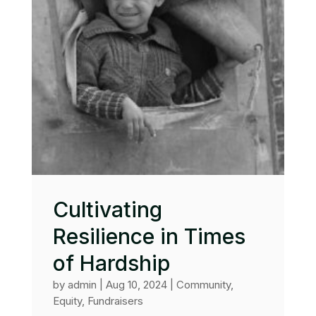
Cultivating
Resilience in Times
of Hardship
by
admin
|
Aug 10, 2024
|
Community
,
Equity
,
Fundraisers