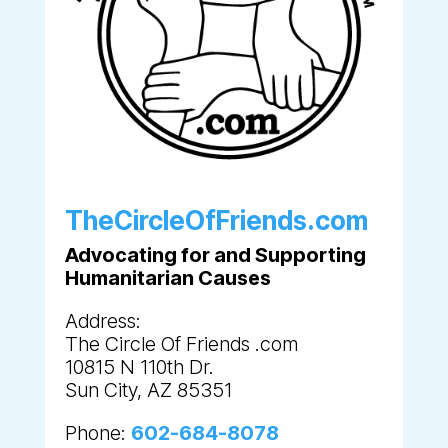
TheCircleOfFriends.com
Advocating for and Supporting
Humanitarian Causes
Address:
The Circle Of Friends .com
10815 N 110th Dr.
Sun City, AZ 85351
Phone:
602-684-8078