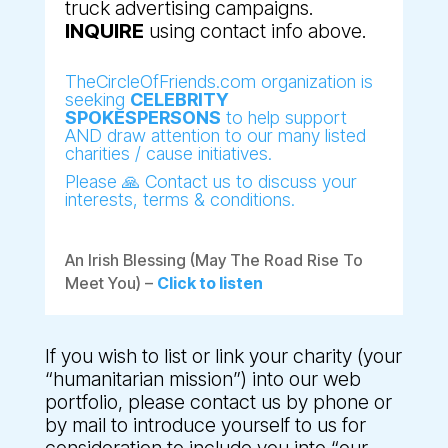
truck advertising campaigns.
INQUIRE
using contact info above.
TheCircleOfFriends.com organization is
seeking
CELEBRITY
SPOKESPERSONS
to help support
AND draw attention to our many listed
charities / cause initiatives.
Please 🙏 Contact us to discuss your
interests, terms & conditions.
An Irish Blessing (May The Road Rise To
Meet You) –
Click to listen
If you wish to list or link your charity (your
“humanitarian mission”) into our web
portfolio, please contact us by phone or
by mail to introduce yourself to us for
consideration to include you into “our