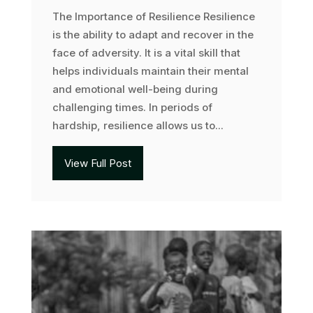
The Importance of Resilience Resilience
is the ability to adapt and recover in the
face of adversity. It is a vital skill that
helps individuals maintain their mental
and emotional well-being during
challenging times. In periods of
hardship, resilience allows us to...
View Full Post