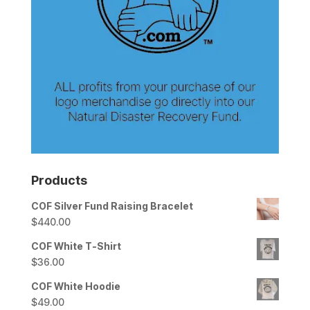
Products
COF Silver Fund Raising Bracelet
$
440.00
COF White T-Shirt
$
36.00
COF White Hoodie
$
49.00