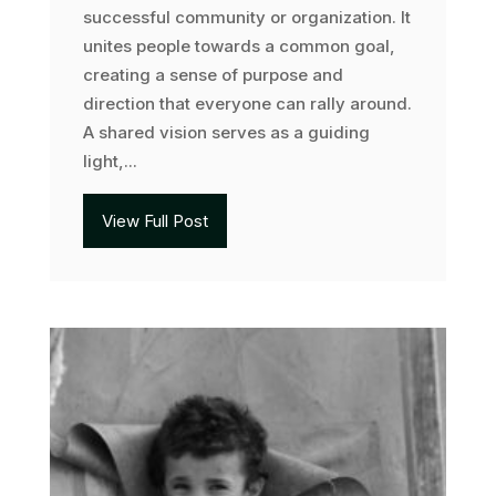
successful community or organization. It
unites people towards a common goal,
creating a sense of purpose and
direction that everyone can rally around.
A shared vision serves as a guiding
light,...
View Full Post