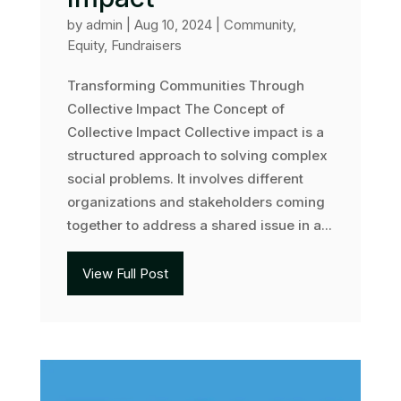
by
admin
|
Aug 10, 2024
|
Community
,
Equity
,
Fundraisers
Transforming Communities Through
Collective Impact The Concept of
Collective Impact Collective impact is a
structured approach to solving complex
social problems. It involves different
organizations and stakeholders coming
together to address a shared issue in a...
View Full Post