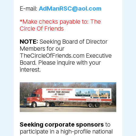
E-mail:
AdManRSC@aol.com
*Make checks payable to: The
Circle Of Friends
NOTE:
Seeking Board of Director
Members for our
TheCircleOfFriends.com Executive
Board. Please inquire with your
interest.
Seeking corporate sponsors
to
participate in a high-profile national