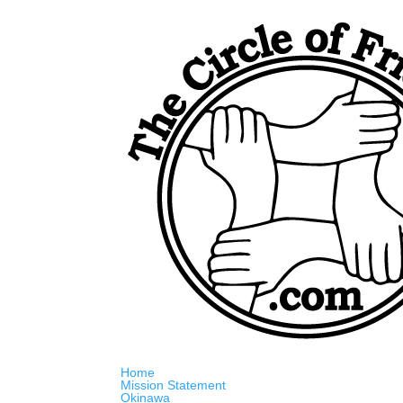
Home
Mission Statement
Okinawa