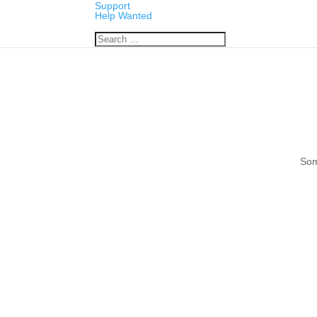
Support
Help Wanted
Som