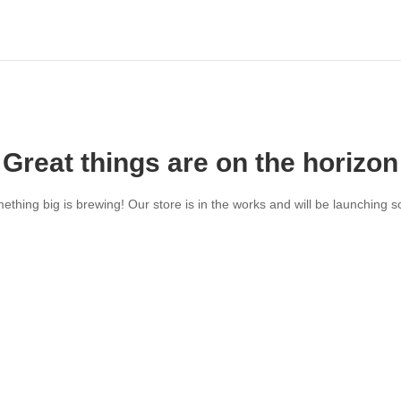
Great things are on the horizon
ething big is brewing! Our store is in the works and will be launching s