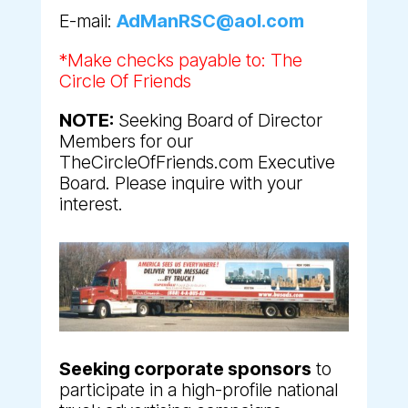
E-mail:
AdManRSC@aol.com
*Make checks payable to: The
Circle Of Friends
NOTE:
Seeking Board of Director
Members for our
TheCircleOfFriends.com Executive
Board. Please inquire with your
interest.
Seeking corporate sponsors
to
participate in a high-profile national