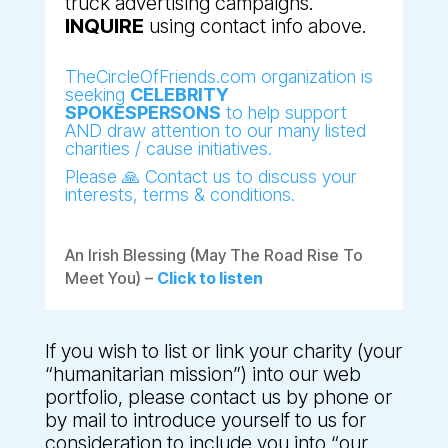
truck advertising campaigns.
INQUIRE
using contact info above.
TheCircleOfFriends.com organization is
seeking
CELEBRITY
SPOKESPERSONS
to help support
AND draw attention to our many listed
charities / cause initiatives.
Please 🙏 Contact us to discuss your
interests, terms & conditions.
An Irish Blessing (May The Road Rise To
Meet You) –
Click to listen
If you wish to list or link your charity (your
“humanitarian mission”) into our web
portfolio, please contact us by phone or
by mail to introduce yourself to us for
consideration to include you into “our