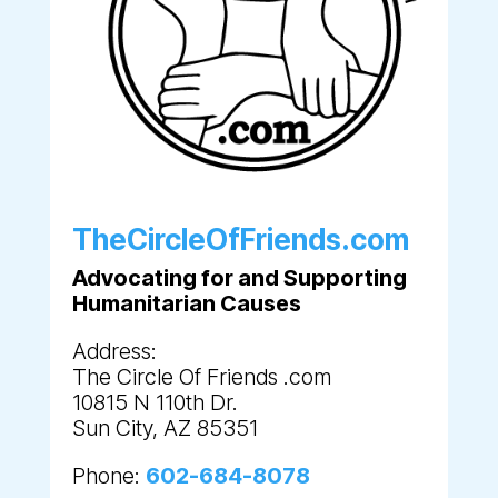
TheCircleOfFriends.com
Advocating for and Supporting
Humanitarian Causes
Address:
The Circle Of Friends .com
10815 N 110th Dr.
Sun City, AZ 85351
Phone:
602-684-8078