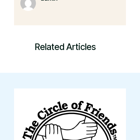
Related Articles