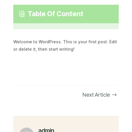
Table Of Content
i
Welcome to WordPress. This is your first post. Edit
or delete it, then start writing!
Next Article
$
admin