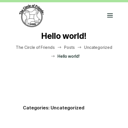
Hello world!
The Circle of Friends
Posts
Uncategorized
$
$
Hello world!
$
Categories:
Uncategorized