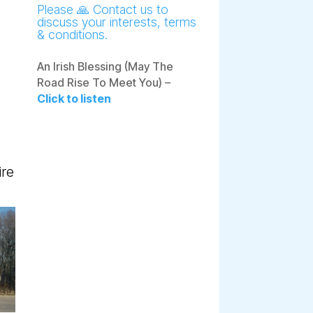
Please 🙏 Contact us to
discuss your interests, terms
& conditions.
An Irish Blessing (May The
Road Rise To Meet You) –
Click to listen
ire