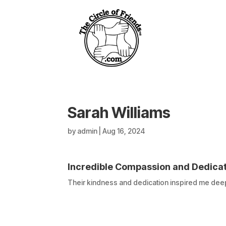
Sarah Williams
by
admin
|
Aug 16, 2024
Incredible Compassion and Dedica
Their kindness and dedication inspired me deep