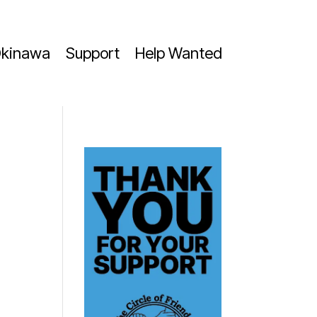
kinawa
Support
Help Wanted