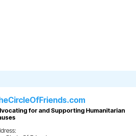
heCircleOfFriends.com
vocating for and Supporting Humanitarian
auses
dress: