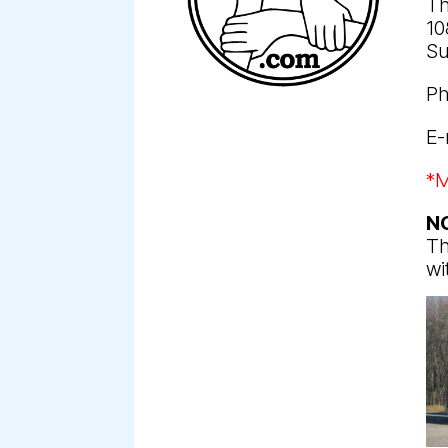
Th
10
Su
Ph
E-
*M
N
Th
wi