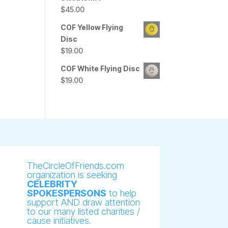
$
45.00
COF Yellow Flying
Disc
$
19.00
COF White Flying Disc
$
19.00
TheCircleOfFriends.com
organization is seeking
CELEBRITY
SPOKESPERSONS
to help
support AND draw attention
to our many listed charities /
cause initiatives.