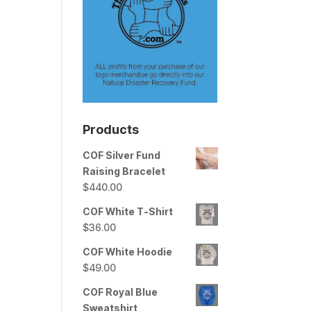
Products
COF Silver Fund
Raising Bracelet
$
440.00
COF White T-Shirt
$
36.00
COF White Hoodie
$
49.00
COF Royal Blue
Sweatshirt