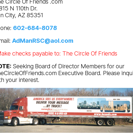
e Circle Of Friends .com
815 N 110th Dr.
n City, AZ 85351
one:
602-684-8078
mail:
AdManRSC@aol.com
ake checks payable to: The Circle Of Friends
OTE:
Seeking Board of Director Members for our
eCircleOfFriends.com Executive Board. Please inqu
th your interest.