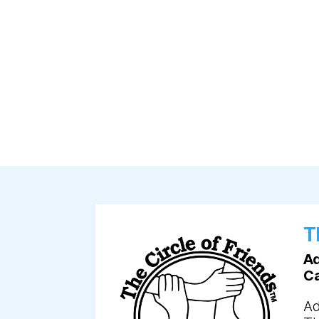
T
Ad
C
Ad