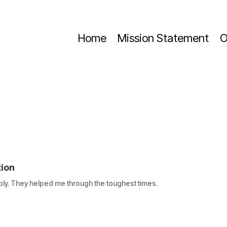
Home
Mission Statement
O
tion
ly. They helped me through the toughest times.